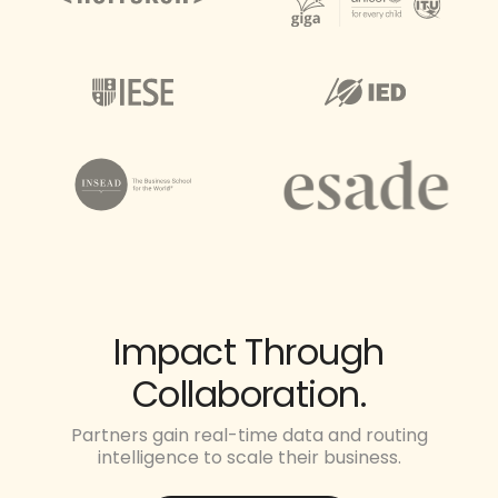
Impact Through
Collaboration.
Partners gain real-time data and routing
intelligence to scale their business.