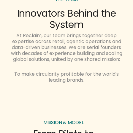
Innovators Behind the
System
At Reclaim, our team brings together deep
expertise across retail, agentic operations and
data-driven businesses. We are serial founders
with decades of experience building and scaling
global solutions, united by one shared mission:
To make circularity profitable for the world's
leading brands.
MISSION & MODEL