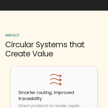
IMPACT
Circular Systems that
Create Value
Smarter routing, improved
traceability
Direct products to resale, repair,