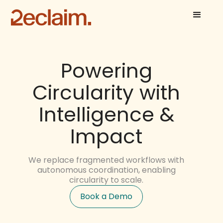
Powering
Circularity with
Intelligence &
Impact
We replace fragmented workflows with
autonomous coordination, enabling
circularity to scale.
Book a Demo