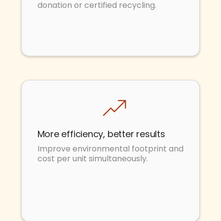
donation or certified recycling.
More efficiency, better results
Improve environmental footprint and
cost per unit simultaneously.