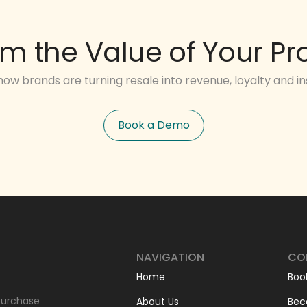
im the Value of Your Pr
how brands are turning resale into revenue, loyalty and ins
Book a Demo
NAVIGATION
CO
Home
Boo
-purchase
About Us
Bec