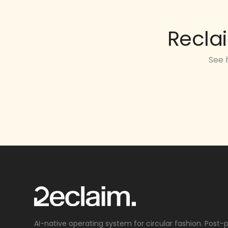
Recla
See 
AI-native operating system for circular fashion. Post