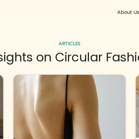
About U
ARTICLES
sights on Circular Fash