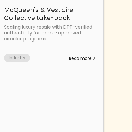
McQueen's & Vestiaire
Collective take-back
Scaling luxury resale with DPP-verified
authenticity for brand-approved
circular programs.
Industry
Read more