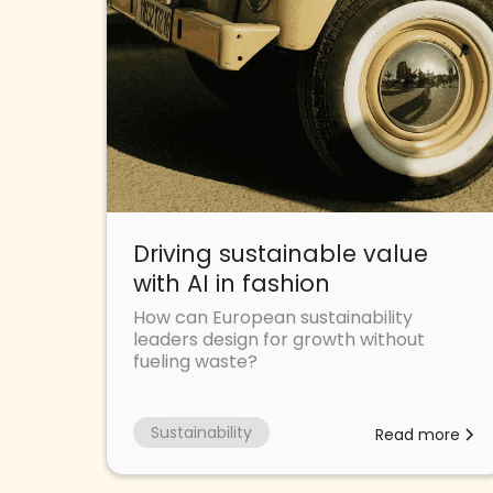
Driving sustainable value
with AI in fashion
How can European sustainability
leaders design for growth without
fueling waste?
Sustainability
Read more