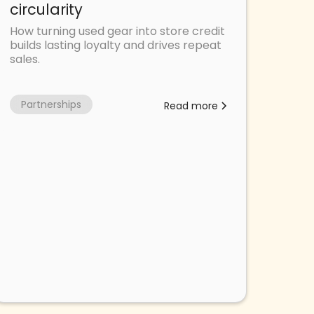
circularity
How turning used gear into store credit
builds lasting loyalty and drives repeat
sales.
Partnerships
Read more