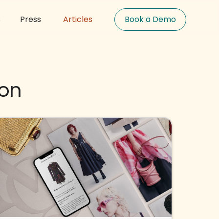
s
Press
Articles
Book a Demo
ion