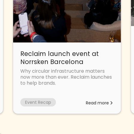
Reclaim launch event at
Norrsken Barcelona
Why circular infrastructure matters
now more than ever. Reclaim launches
to help brands.
Event Recap
Read more