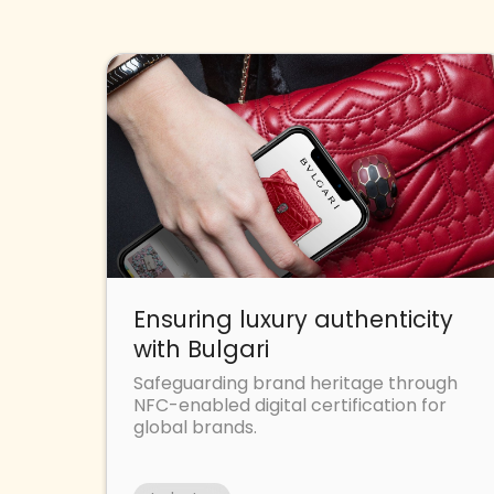
Ensuring luxury authenticity
with Bulgari
Safeguarding brand heritage through
NFC-enabled digital certification for
global brands.