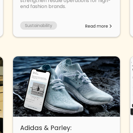
strengthen resale operations for high-
end fashion brands.
Sustainability
Read more
Adidas & Parley: