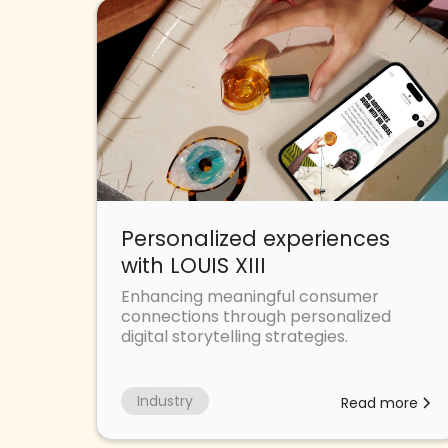
Personalized experiences
with LOUIS XIII
Enhancing meaningful consumer
connections through personalized
digital storytelling strategies.
Industry
Read more