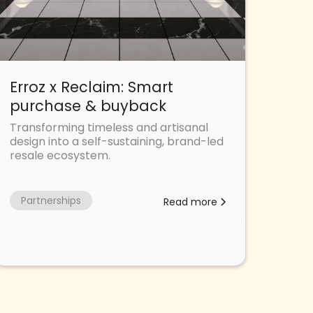
Erroz x Reclaim: Smart
purchase & buyback
Transforming timeless and artisanal
design into a self-sustaining, brand-led
resale ecosystem.
Partnerships
Read more