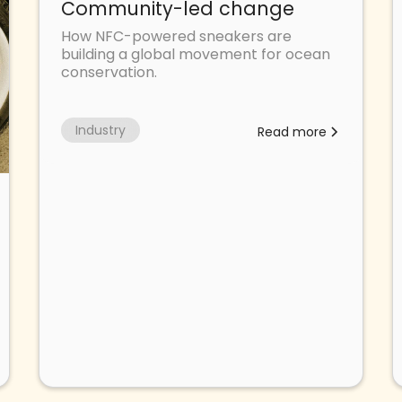
Community-led change
How NFC-powered sneakers are
building a global movement for ocean
conservation.
Industry
Read more