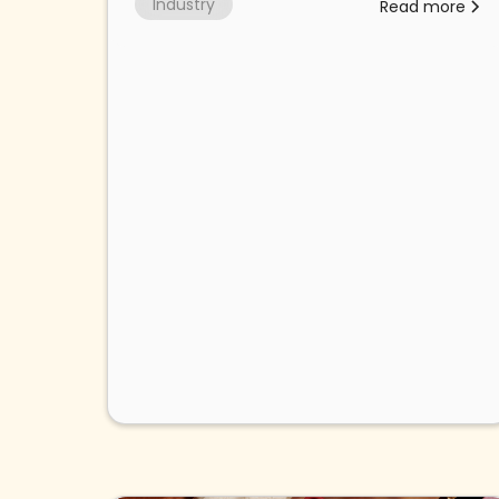
Industry
Read more