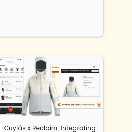
Cuylás x Reclaim: Integrating