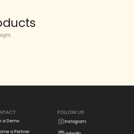
oducts
ight.
NTACT
FOLLOW US
k a Demo
Instagram
ome a Partner
LinkedIn