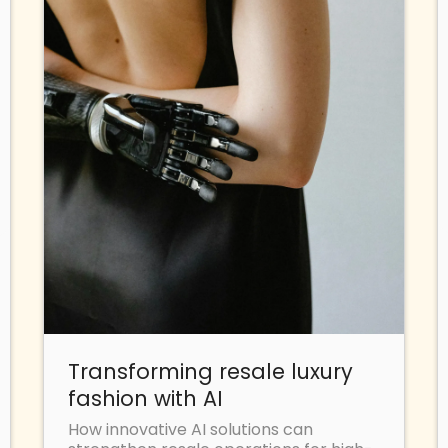
Transforming resale luxury
fashion with AI
How innovative AI solutions can