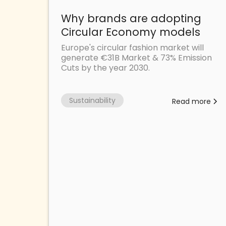
Why brands are adopting
Circular Economy models
Europe's circular fashion market will
generate €31B Market & 73% Emission
Cuts by the year 2030.
Sustainability
Read more