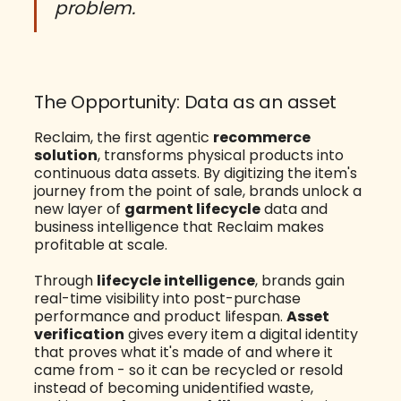
problem.
The Opportunity: Data as an asset
Reclaim, the first agentic
recommerce
solution
, transforms physical products into
continuous data assets. By digitizing the item's
journey from the point of sale, brands unlock a
new layer of
garment lifecycle
data and
business intelligence that Reclaim makes
profitable at scale.
Through
lifecycle intelligence
, brands gain
real-time visibility into post-purchase
performance and product lifespan.
Asset
verification
gives every item a digital identity
that proves what it's made of and where it
came from - so it can be recycled or resold
instead of becoming unidentified waste,