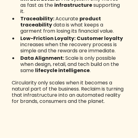
as fast as the
infrastructure
supporting
it.
Traceability:
Accurate
product
traceability
data is what keeps a
garment from losing its financial value.
Low-Friction Loyalty:
Customer loyalty
increases when the recovery process is
simple and the rewards are immediate.
Data Alignment:
Scale is only possible
when design, retail, and tech build on the
same
lifecycle intelligence
.
Circularity only scales when it becomes a
natural part of the business. Reclaim is turning
that infrastructure into an automated reality
for brands, consumers and the planet.