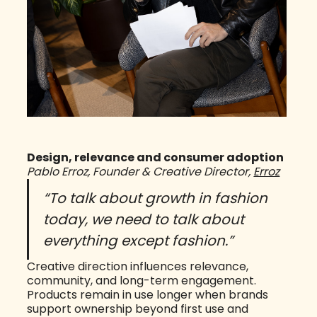
Design, relevance and consumer adoption
Pablo Erroz, Founder & Creative Director,
Erroz
“To talk about growth in fashion
today, we need to talk about
everything except fashion.”
Creative direction influences relevance,
community, and long-term engagement.
Products remain in use longer when brands
support ownership beyond first use and