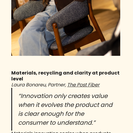
Materials, recycling and clarity at product
level
Laura Bonareu, Partner,
The Post Fiber
“Innovation only creates value
when it evolves the product and
is clear enough for the
consumer to understand.”