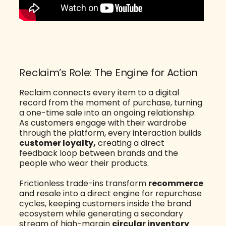
Reclaim’s Role: The Engine for Action
Reclaim connects every item to a digital
record from the moment of purchase, turning
a one-time sale into an ongoing relationship.
As customers engage with their wardrobe
through the platform, every interaction builds
customer loyalty,
creating a direct
feedback loop between brands and the
people who wear their products.
Frictionless trade-ins transform
recommerce
and resale into a direct engine for repurchase
cycles, keeping customers inside the brand
ecosystem while generating a secondary
stream of high-margin
circular inventory