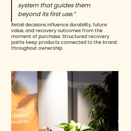
system that guides them
beyond its first use.”
Retail decisions influence durability, future
value, and recovery outcomes from the
moment of purchase. Structured recovery
paths keep products connected to the brand
throughout ownership.