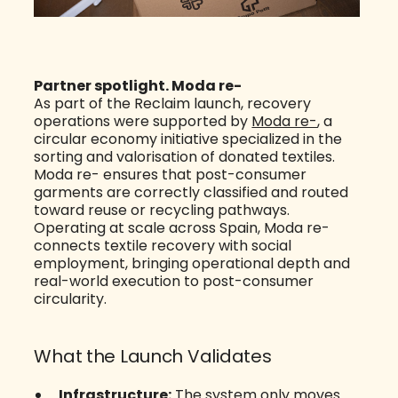
Partner spotlight. Moda re-
As part of the Reclaim launch, recovery
operations were supported by
Moda re-
, a
circular economy initiative specialized in the
sorting and valorisation of donated textiles.
Moda re- ensures that post-consumer
garments are correctly classified and routed
toward reuse or recycling pathways.
Operating at scale across Spain, Moda re-
connects textile recovery with social
employment, bringing operational depth and
real-world execution to post-consumer
circularity.
What the Launch Validates
Infrastructure:
The system only moves