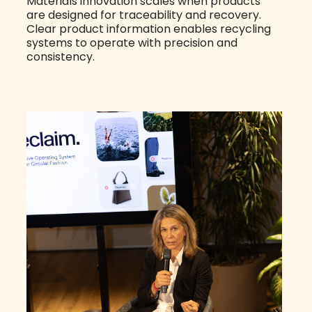
Materials innovation scales when products
are designed for traceability and recovery.
Clear product information enables recycling
systems to operate with precision and
consistency.