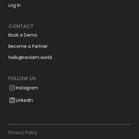
Log In
CONTACT
Book a Demo
Become a Partner
hello@reclaim.world
FOLLOW US
Instagram
LinkedIn
Privacy Policy