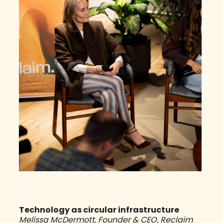
Technology as circular infrastructure
Melissa McDermott, Founder & CEO, Reclaim