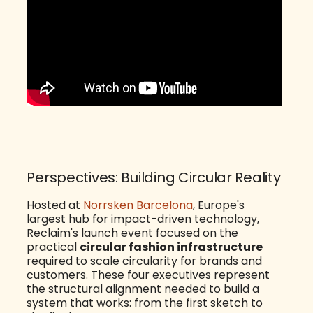
Perspectives: Building Circular Reality
Hosted at
Norrsken Barcelona
, Europe's
largest hub for impact-driven technology,
Reclaim's launch event focused on the
practical
circular fashion infrastructure
required to scale circularity for brands and
customers. These four executives represent
the structural alignment needed to build a
system that works: from the first sketch to