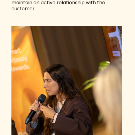
maintain an active relationship with the
customer.