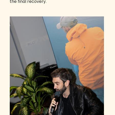
the final recovery.