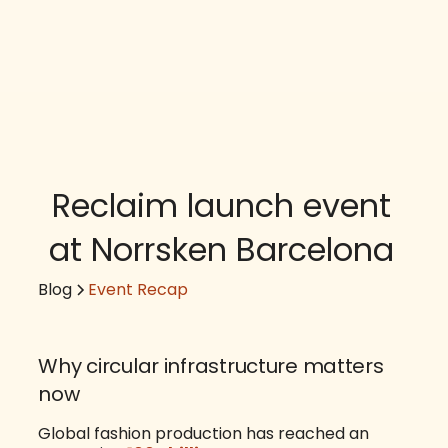
Reclaim launch event
at Norrsken Barcelona
Blog
Event Recap
Why circular infrastructure matters
now
Global fashion production has reached an