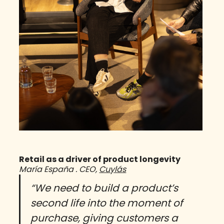
Retail as a driver of product longevity
María España . CEO,
Cuylás
“We need to build a product’s
second life into the moment of
purchase, giving customers a