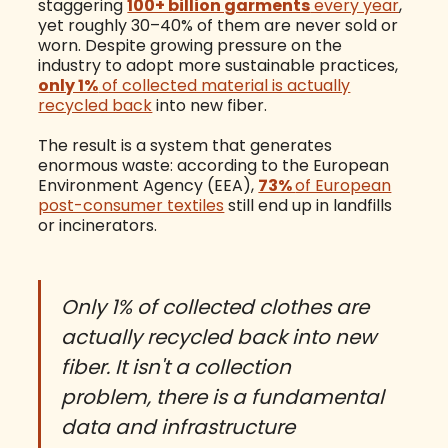
staggering
100+ billion garments
every year
,
yet roughly 30–40% of them are never sold or
worn. Despite growing pressure on the
industry to adopt more sustainable practices,
only 1%
of collected material is actually
recycled back
into new fiber.
The result is a system that generates
enormous waste: according to the European
Environment Agency (EEA),
73%
of European
post-consumer textiles
still end up in landfills
or incinerators.
Only 1% of collected clothes are
actually recycled back into new
fiber. It isn't a collection
problem, there is a fundamental
data and infrastructure