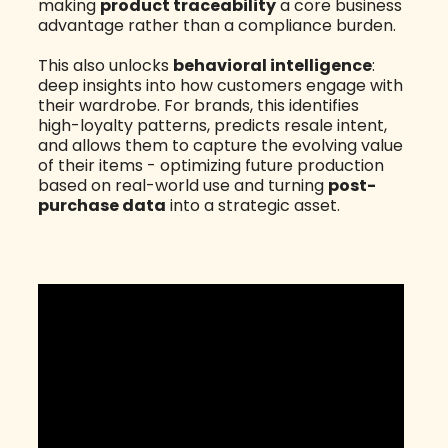
making
product traceability
a core business
advantage rather than a compliance burden.
This also unlocks
behavioral intelligence
:
deep insights into how customers engage with
their wardrobe. For brands, this identifies
high-loyalty patterns, predicts resale intent,
and allows them to capture the evolving value
of their items - optimizing future production
based on real-world use and turning
post-
purchase data
into a strategic asset.