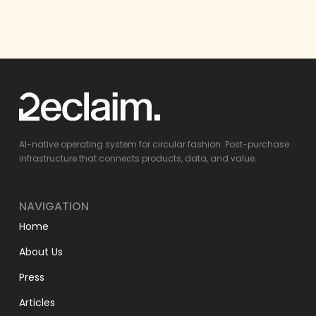
AI-native operating system for circular fashion. Post-purchase
infrastructure that connects products, data, and value.
NAVIGATION
Home
About Us
Press
Articles