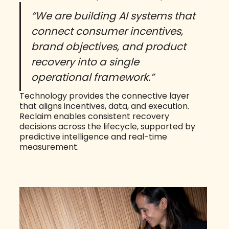
“We are building AI systems that
connect consumer incentives,
brand objectives, and product
recovery into a single
operational framework.”
Technology provides the connective layer
that aligns incentives, data, and execution.
Reclaim enables consistent recovery
decisions across the lifecycle, supported by
predictive intelligence and real-time
measurement.