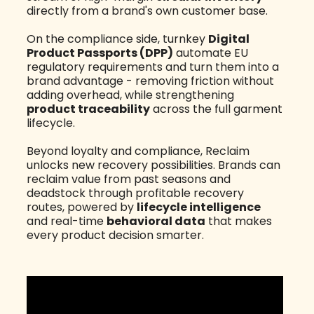
directly from a brand's own customer base.
On the compliance side, turnkey
Digital
Product Passports (DPP)
automate EU
regulatory requirements and turn them into a
brand advantage - removing friction without
adding overhead, while strengthening
product traceability
across the full garment
lifecycle.
Beyond loyalty and compliance, Reclaim
unlocks new recovery possibilities. Brands can
reclaim value from past seasons and
deadstock through profitable recovery
routes, powered by
lifecycle intelligence
and real-time
behavioral data
that makes
every product decision smarter.