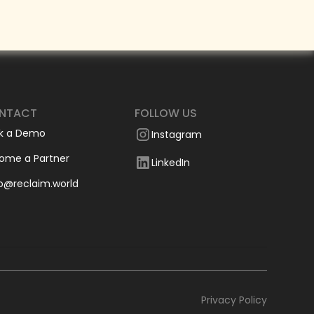
NTACT
FOLLOW US
k a Demo
Instagram
ome a Partner
LinkedIn
lo@reclaim.world
Privacy Policy