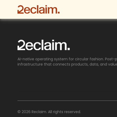
AI-native operating system for circular fashion. Post
infrastructure that connects products, data, and valu
© 2026 Reclaim. All rights reserved.