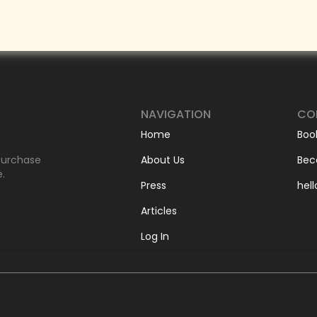
NAVIGATION
CO
Home
Boo
-purchase
About Us
Bec
e.
Press
hel
Articles
Log In