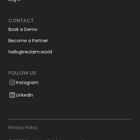
CONTACT
Book a Demo
Become a Partner
hello@reclaim.world
FOLLOW US
Instagram
LinkedIn
Privacy Policy