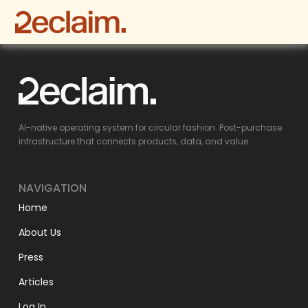
AI-native operating system for circular fashion. Post-purchase
infrastructure that connects products, data, and value.
NAVIGATION
Home
About Us
Press
Articles
Log In